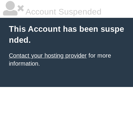
Account Suspended
This Account has been suspe
nded.
Contact your hosting provider
for more
information.